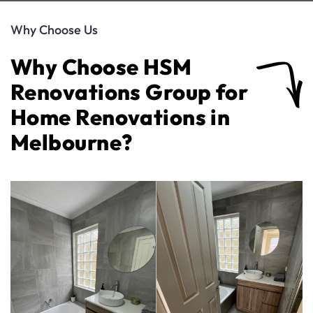
Why Choose Us
Why Choose HSM
Renovations Group for
Home Renovations in
Melbourne?