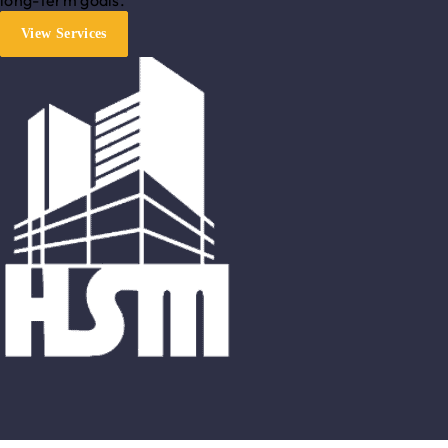
View Services