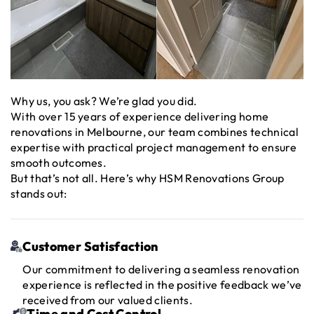
Why us, you ask? We’re glad you did.
With over 15 years of experience delivering home
renovations in Melbourne, our team combines technical
expertise with practical project management to ensure
smooth outcomes.
But that’s not all. Here’s why HSM Renovations Group
stands out:
Customer Satisfaction
Our commitment to delivering a seamless renovation
experience is reflected in the positive feedback we’ve
received from our valued clients.
Time and Cost Control