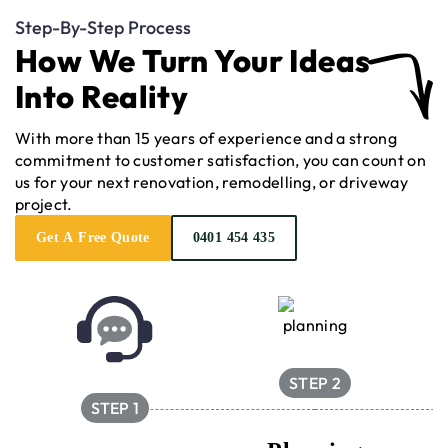
Step-By-Step Process
How We Turn Your Ideas
Into Reality
With more than 15 years of experience and a strong
commitment to customer satisfaction, you can count on
us for your next renovation, remodelling, or driveway
project.
Get A Free Quote
0401 454 435
STEP 2
STEP 1