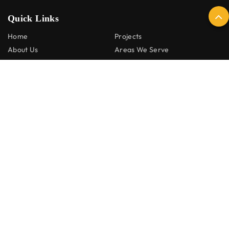
Quick Links
Home
Projects
About Us
Areas We Serve
Renovation Services
Contact Us
Services
Kitchen Renovations
Laundry Renovations
Bathroom Renovation
Decking and Pergolas
Home Renovations
Social:
© 2026 HSM Renovations. All Rights Reserved. |