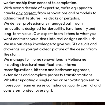
workmanship from concept to completion.
With over a decade of expertise, we’re equipped to
handle
any project
, from renovations and remodels to
adding fresh features like
decks or pergolas
.
We deliver professionally managed bathroom
renovations designed for durability, functionality and
long-term value. Our expert team listens to what you
want and turns your ideas into real designs and builds.
We use our deep knowledge to give you 3D visuals and
drawings, so you get a clear picture of the design from
the start.
We manage full home renovations in Melbourne
including structural modifications, internal
reconfigurations, kitchen and bathroom upgrades,
extensions and complete property transformations.
Whether updating a single area or renovating an entire
house, our team ensures compliance, quality control and
consistent project oversight.