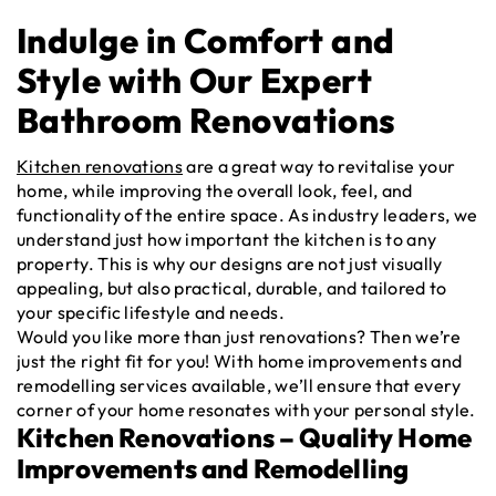
Indulge in Comfort and
Style with Our Expert
Bathroom Renovations
Kitchen renovations
are a great way to revitalise your
home, while improving the overall look, feel, and
functionality of the entire space. As industry leaders, we
understand just how important the kitchen is to any
property. This is why our designs are not just visually
appealing, but also practical, durable, and tailored to
your specific lifestyle and needs.
Would you like more than just renovations? Then we’re
just the right fit for you! With home improvements and
remodelling services available, we’ll ensure that every
corner of your home resonates with your personal style.
Kitchen Renovations – Quality Home
Improvements and Remodelling