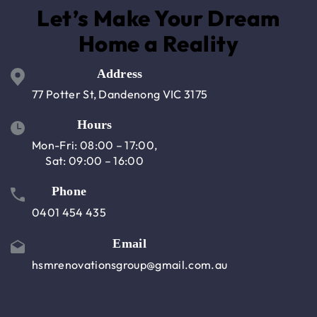
Let’s Make Your Dream
Home a Reality
Address
77 Potter St, Dandenong VIC 3175
Hours
Mon-Fri: 08:00 – 17:00,
Sat: 09:00 – 16:00
Phone
0401 454 435
Email
hsmrenovationsgroup@gmail.com.au