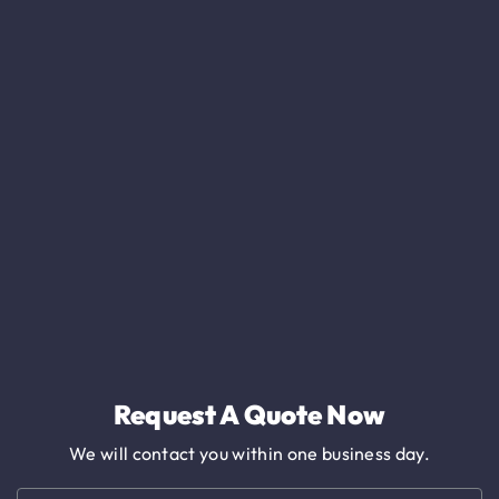
Request A Quote Now
We will contact you within one business day.