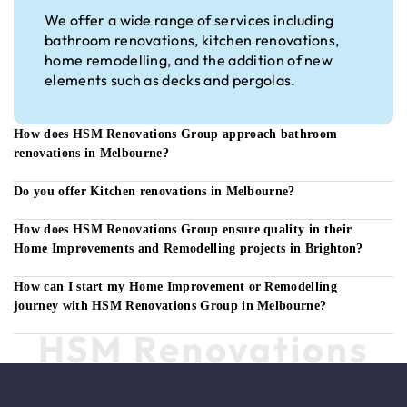
We offer a wide range of services including
bathroom renovations, kitchen renovations,
home remodelling, and the addition of new
elements such as decks and pergolas.
How does HSM Renovations Group approach bathroom
renovations in Melbourne?
Do you offer Kitchen renovations in Melbourne?
How does HSM Renovations Group ensure quality in their
Home Improvements and Remodelling projects in Brighton?
How can I start my Home Improvement or Remodelling
journey with HSM Renovations Group in Melbourne?
HSM Renovations
Contact Us