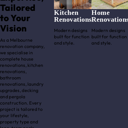
Tailored
Kitchen
Home
to Your
Renovations
Renovation
Vision
Modern designs
Modern designs
built for function
built for function
As a Melbourne
and style.
and style.
renovation company,
we specialise in
complete house
renovations, kitchen
renovations,
bathroom
renovations, laundry
upgrades, decking
and pergola
construction. Every
project is tailored to
your lifestyle,
property type and
long-term goals.