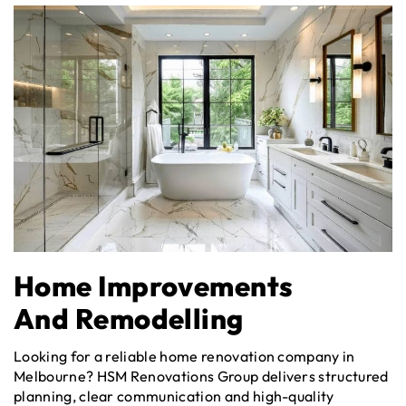
Home Improvements
And Remodelling
Looking for a reliable home renovation company in
Melbourne? HSM Renovations Group delivers structured
planning, clear communication and high-quality