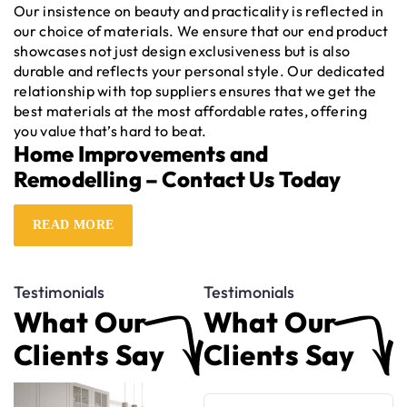
Our insistence on beauty and practicality is reflected in
our choice of materials. We ensure that our end product
showcases not just design exclusiveness but is also
durable and reflects your personal style. Our dedicated
relationship with top suppliers ensures that we get the
best materials at the most affordable rates, offering
you value that’s hard to beat.
Home Improvements and
Remodelling – Contact Us Today
Keen to take the first step on this journey? Our friendly
READ MORE
team at HSM Renovations Group is only a call away. Just
reach out
to us at
0401 454 435
and let’s get started
with your home makeover!
Testimonials
Testimonials
Another overlooked aspect of home renovation is the
preparation required. To help you with this, we have
What Our
What Our
plans and guides which go over everything from
Clients Say
Clients Say
furniture removal to pest control, ensuring a smooth
transition to your new design.
Transform Your Space with Home