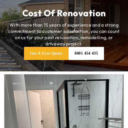
Cost Of Renovation
With more than 15 years of experience and a strong
commitment to customer satisfaction, you can count
on us for your next renovation, remodelling, or
driveway project.
Get A Free Quote
0401 454 435