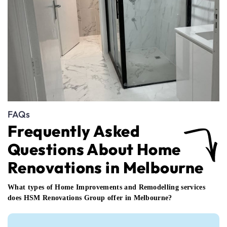
FAQs
Frequently Asked
Questions About Home
Renovations in Melbourne
What types of Home Improvements and Remodelling services
does HSM Renovations Group offer in Melbourne?