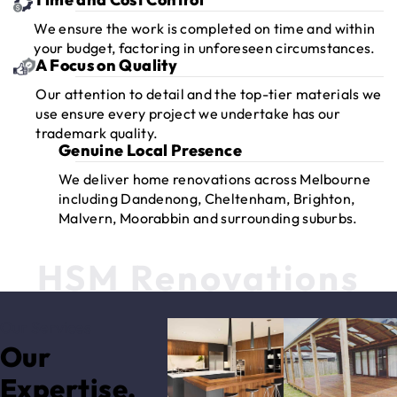
We ensure the work is completed on time and within
your budget, factoring in unforeseen circumstances.
A Focus on Quality
Our attention to detail and the top-tier materials we
use ensure every project we undertake has our
trademark quality.
Genuine Local Presence
We deliver home renovations across Melbourne
including Dandenong, Cheltenham, Brighton,
Malvern, Moorabbin and surrounding suburbs.
HSM Renovations
Our Services
Our
Expertise,