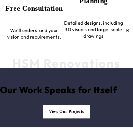
Planning
Free Consultation
Detailed designs, including
3D visuals and large-scale
We’ll understand your
Rev
drawings
vision and requirements.
HSM Renovations
Projects
Our Work Speaks for Itself
View Our Projects