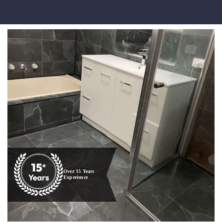
Over 15 Years
Experience