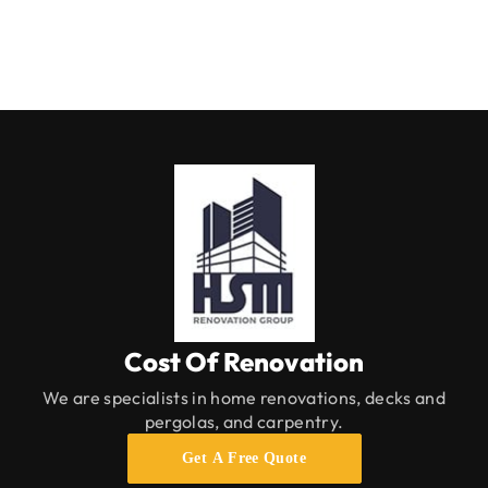
Cost Of Renovation
We are specialists in home renovations, decks and
pergolas, and carpentry.
Get A Free Quote