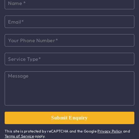
This site is protected by reCAPTCHA and the Google
Privacy Policy
and
Terms of Service
apply.