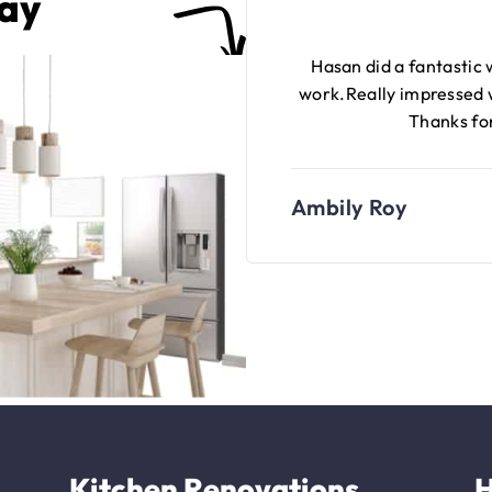
Say
Hasan did a fantastic
work.Really impressed
Thanks for
Ambily Roy
Kitchen Renovations
H