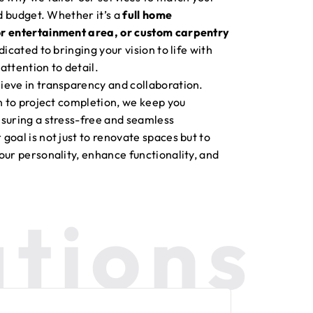
nd budget. Whether it’s a
full home
or entertainment area, or custom carpentry
edicated to bringing your vision to life with
attention to detail.
ieve in transparency and collaboration.
on to project completion, we keep you
suring a stress-free and seamless
goal is not just to renovate spaces but to
our personality, enhance functionality, and
tions