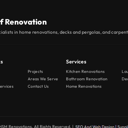
f Renovation
ialists in home renovations, decks and pergolas, and carpent
ks
Services
Projects
Kitchen Renovations
La
Areas We Serve
Bathroom Renovation
Dec
ervices
Contact Us
Home Renovations
SM Renovations. All Rights Reserved. |