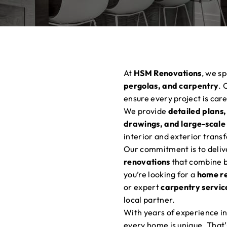
At
HSM Renovations
, we sp
pergolas, and carpentry
. 
ensure every project is car
We provide
detailed plans,
drawings, and large-scale
interior and exterior trans
Our commitment is to deli
renovations
that combine be
you’re looking for a
home r
or expert
carpentry servic
local partner.
With years of experience in
every home is unique. That’