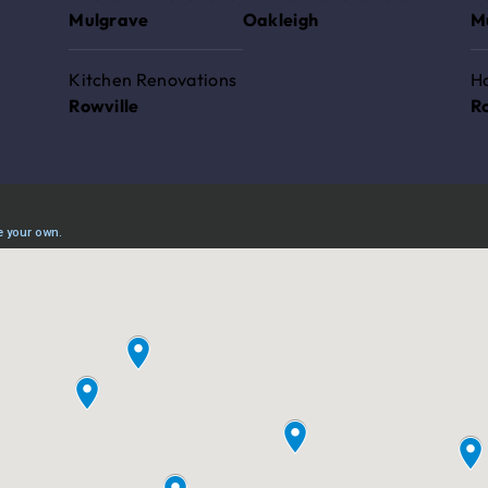
Mulgrave
Oakleigh
M
Kitchen Renovations
H
Rowville
R