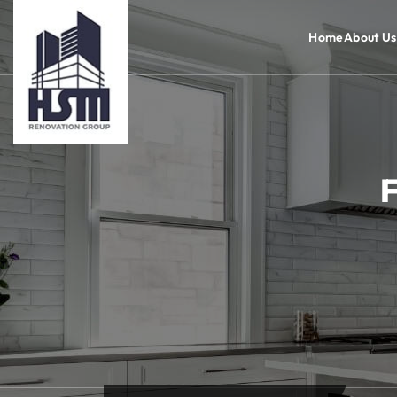
Home
About Us
F