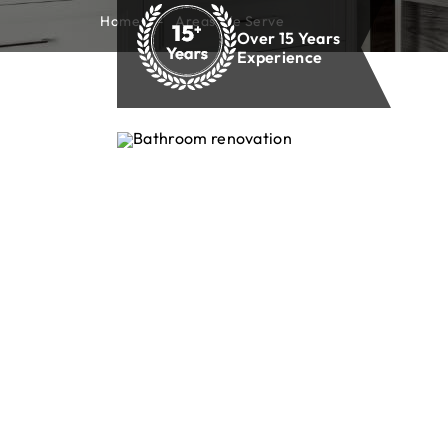
Home
Areas We Serve
Over 15 Years
Experience