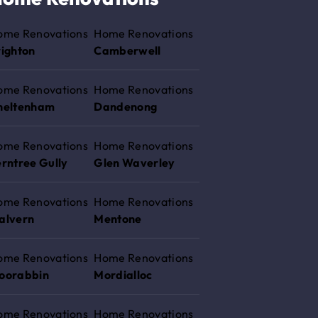
ome Renovations
Home Renovations
righton
Camberwell
ome Renovations
Home Renovations
heltenham
Dandenong
ome Renovations
Home Renovations
rntree Gully
Glen Waverley
ome Renovations
Home Renovations
alvern
Mentone
ome Renovations
Home Renovations
oorabbin
Mordialloc
ome Renovations
Home Renovations