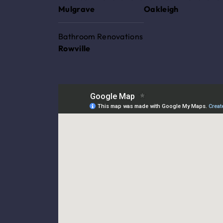
Mulgrave
Oakleigh
Bathroom Renovations
Rowville