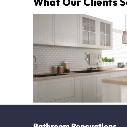
What Our Clients 
Bathroom Renovations