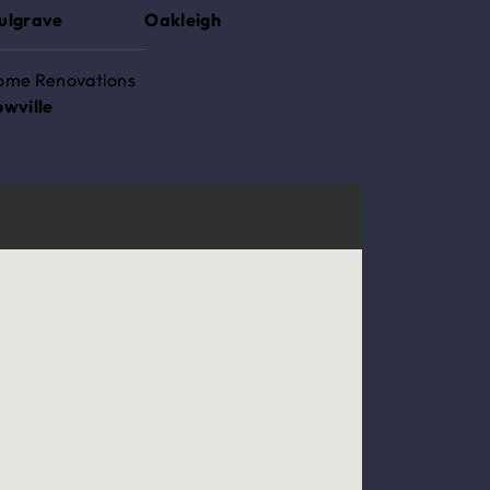
ulgrave
Oakleigh
ome Renovations
owville