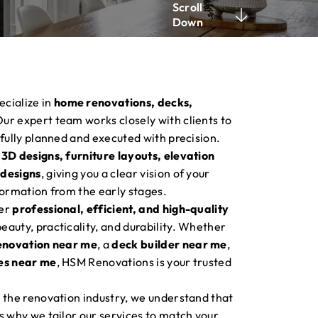
Scroll
Down
ecialize in
home renovations, decks,
Our expert team works closely with clients to
efully planned and executed with precision.
 3D designs, furniture layouts, elevation
 designs
, giving you a clear vision of your
formation from the early stages.
ver
professional, efficient, and high-quality
auty, practicality, and durability. Whether
enovation near me
, a
deck builder near me
,
es near me
, HSM Renovations is your trusted
 the renovation industry, we understand that
s why we tailor our services to match your