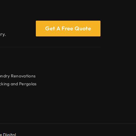
Get A Free Quote
ry.
undry Renovations
king and Pergolas