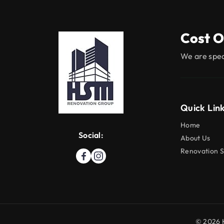
Cost O
We are spec
Quick Lin
Home
Social:
About Us
Renovation S
© 2026 H