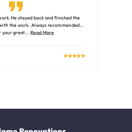
 work.He stayed back and finished the
 with the work. Always recommended…
 your great...
Read More
ome Renovations