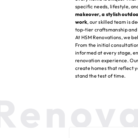
specific needs, lifestyle, a
makeover, a stylish outdo
work
, our skilled team is d
top-tier craftsmanship and 
At HSM Renovations, we bel
From the initial consultati
informed at every stage, en
renovation experience. Our 
create homes that reflect y
stand the test of time.
Renova