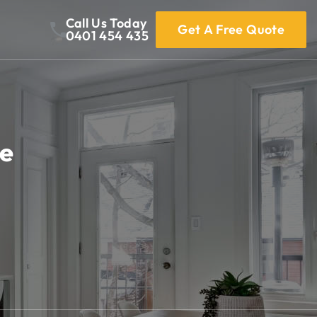
Call Us Today
Get A Free Quote
0401 454 435
Me