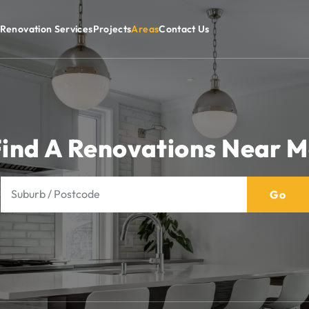
Renovation Services
Projects
Areas
Contact Us
ind A Renovations Near 
Go