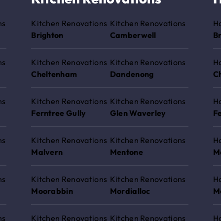
ns
Kitchen Renovations
Kitchen Renovations
H
Brighton
Camberwell
B
ns
Kitchen Renovations
Kitchen Renovations
H
Cheltenham
Dandenong
C
ns
Kitchen Renovations
Kitchen Renovations
H
Ferntree Gully
Glen Waverley
Fe
ns
Kitchen Renovations
Kitchen Renovations
H
Malvern
Mentone
M
ns
Kitchen Renovations
Kitchen Renovations
H
Moorabbin
Mordialloc
M
ns
Kitchen Renovations
Kitchen Renovations
H