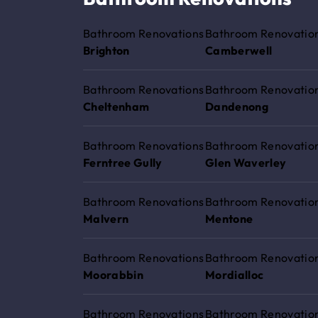
Bathroom Renovations
Bathroom Renovatio
Brighton
Camberwell
Bathroom Renovations
Bathroom Renovatio
Cheltenham
Dandenong
Bathroom Renovations
Bathroom Renovatio
Ferntree Gully
Glen Waverley
Bathroom Renovations
Bathroom Renovatio
Malvern
Mentone
Bathroom Renovations
Bathroom Renovatio
Moorabbin
Mordialloc
Bathroom Renovations
Bathroom Renovatio