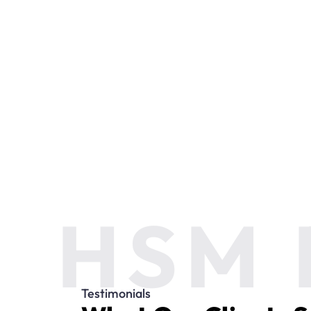
HSM 
Testimonials